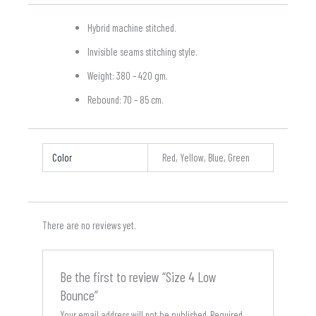
Hybrid machine stitched.
Invisible seams stitching style.
Weight: 380 – 420 gm.
Rebound: 70 – 85 cm.
Color
Red, Yellow, Blue, Green
There are no reviews yet.
Be the first to review “Size 4 Low
Bounce”
Your email address will not be published.
Required