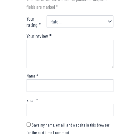
fields are marked
*
Your
rating
*
Your review
*
Name
*
Email
*
Save my name, email, and website in this browser
for the next time I comment.