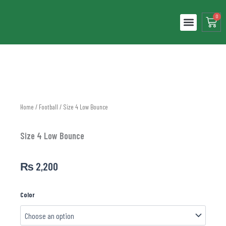
Skip
to
0
Cart
content
ABOUT US
LOCAL LEAGUES
CONTACT US
Home
/
Football
/ Size 4 Low Bounce
Size 4 Low Bounce
₨
2,200
Size
Color
4
Low
Bounce