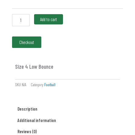
quantity
Add to cart
Checkout
Size 4 Low Bounce
SKU
N/A
Category
Football
Description
Additional information
Reviews (0)